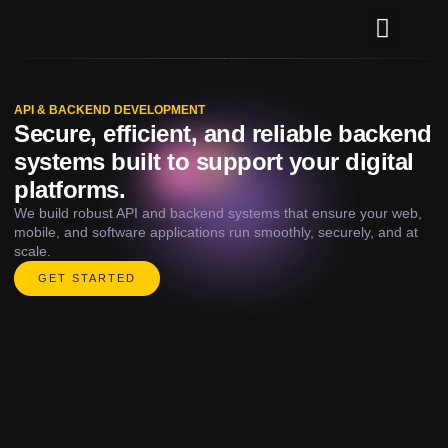
Our Services
Contact Us
API & BACKEND DEVELOPMENT
Secure, efficient, and reliable backend
systems built to support your digital
platforms.
We build robust API and backend systems that ensure your web,
mobile, and software applications run smoothly, securely, and at
scale.
GET STARTED