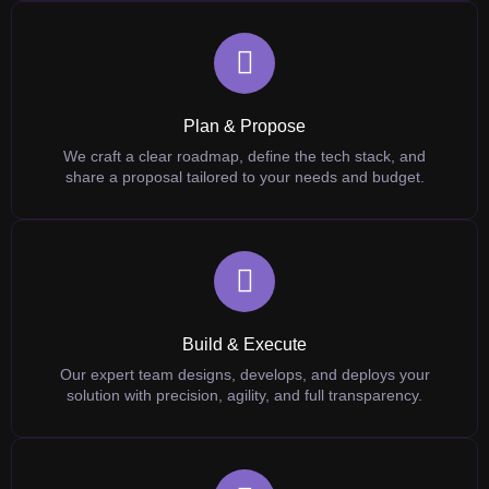
Plan & Propose
We craft a clear roadmap, define the tech stack, and
share a proposal tailored to your needs and budget.
Build & Execute
Our expert team designs, develops, and deploys your
solution with precision, agility, and full transparency.