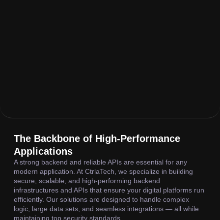
The Backbone of High-Performance
Applications
A strong backend and reliable APIs are essential for any
modern application. At CtrlaTech, we specialize in building
secure, scalable, and high-performing backend
infrastructures and APIs that ensure your digital platforms run
efficiently. Our solutions are designed to handle complex
logic, large data sets, and seamless integrations — all while
maintaining top security standards.