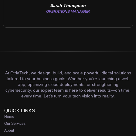
Sarah Thompson
OPERATIONS MANAGER
At CtrlaTech, we design, build, and scale powerful digital solutions
tailored to your business goals. Whether you're launching a web
app, optimizing cloud deployments, or strengthening
cybersecurity, our expert team is here to deliver results—on time,
every time. Let’s turn your tech vision into reality.
QUICK LINKS
Home
Our Services
About