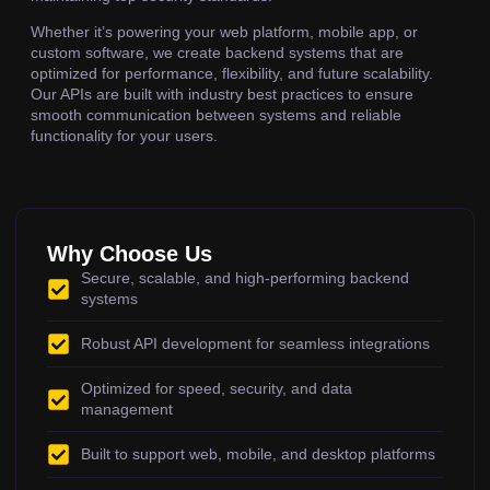
Whether it’s powering your web platform, mobile app, or
custom software, we create backend systems that are
optimized for performance, flexibility, and future scalability.
Our APIs are built with industry best practices to ensure
smooth communication between systems and reliable
functionality for your users.
Why Choose Us
Secure, scalable, and high-performing backend
systems
Robust API development for seamless integrations
Optimized for speed, security, and data
management
Built to support web, mobile, and desktop platforms