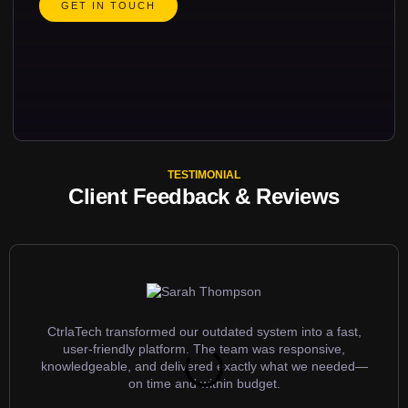
GET IN TOUCH
TESTIMONIAL
Client Feedback & Reviews
CtrlaTech transformed our outdated system into a fast,
user-friendly platform. The team was responsive,
knowledgeable, and delivered exactly what we needed—
on time and within budget.