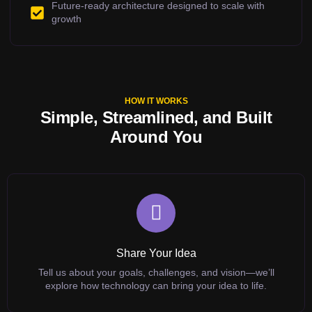
Future-ready architecture designed to scale with
growth
HOW IT WORKS
Simple, Streamlined, and Built
Around You
Share Your Idea
Tell us about your goals, challenges, and vision—we’ll
explore how technology can bring your idea to life.