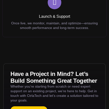
Launch & Support
Once live, we monitor, maintain, and optimize—ensuring
smooth performance and long-term success.
Have a Project in Mind? Let’s
Build Something Great Together
Whether you’re starting from scratch or need expert
support on an existing project, we’re here to help. Get in
touch with CtrlaTech and let’s create a solution tailored to
your goals.