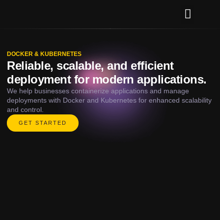
Our Services
Contact Us
DOCKER & KUBERNETES
Reliable, scalable, and efficient
deployment for modern applications.
We help businesses containerize applications and manage
deployments with Docker and Kubernetes for enhanced scalability
and control.
GET STARTED