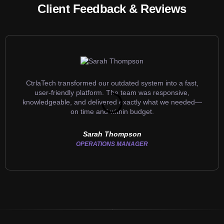
Client Feedback & Reviews
CtrlaTech transformed our outdated system into a fast,
user-friendly platform. The team was responsive,
knowledgeable, and delivered exactly what we needed—
on time and within budget.
Sarah Thompson
OPERATIONS MANAGER