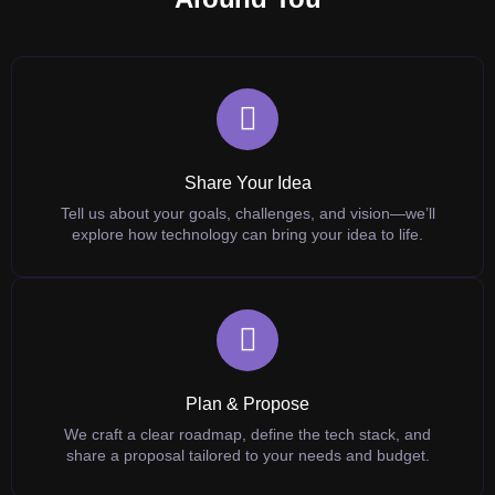
Share Your Idea
Tell us about your goals, challenges, and vision—we’ll
explore how technology can bring your idea to life.
Plan & Propose
We craft a clear roadmap, define the tech stack, and
share a proposal tailored to your needs and budget.