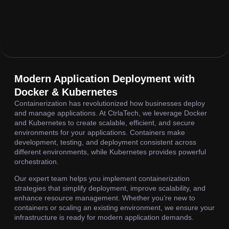
Modern Application Deployment with
Docker & Kubernetes
Containerization has revolutionized how businesses deploy
and manage applications. At CtrlaTech, we leverage Docker
and Kubernetes to create scalable, efficient, and secure
environments for your applications. Containers make
development, testing, and deployment consistent across
different environments, while Kubernetes provides powerful
orchestration.
Our expert team helps you implement containerization
strategies that simplify deployment, improve scalability, and
enhance resource management. Whether you’re new to
containers or scaling an existing environment, we ensure your
infrastructure is ready for modern application demands.