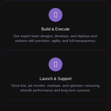
Build & Execute
Our expert team designs, develops, and deploys your
solution with precision, agility, and full transparency.
Launch & Support
Once live, we monitor, maintain, and optimize—ensuring
smooth performance and long-term success.