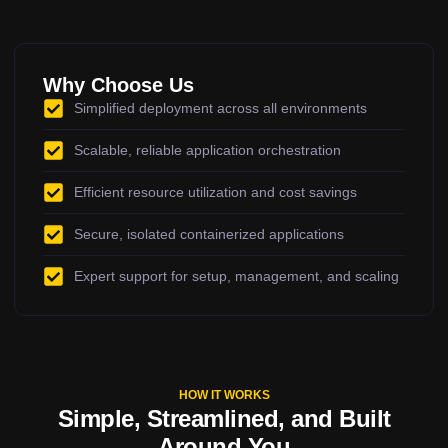
Why Choose Us
Simplified deployment across all environments
Scalable, reliable application orchestration
Efficient resource utilization and cost savings
Secure, isolated containerized applications
Expert support for setup, management, and scaling
HOW IT WORKS
Simple, Streamlined, and Built
Around You