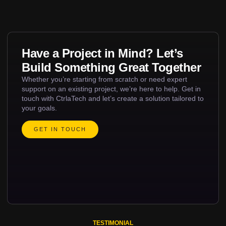
Have a Project in Mind? Let’s
Build Something Great Together
Whether you’re starting from scratch or need expert
support on an existing project, we’re here to help. Get in
touch with CtrlaTech and let’s create a solution tailored to
your goals.
GET IN TOUCH
TESTIMONIAL