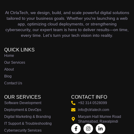
At CtrlaTech, we design, build, and scale powerful digital solutions
tailored to your business goals. Whether you're launching a web
app, optimizing cloud deployments, or strengthening
cybersecurity, our expert team is here to deliver results—on time,
every time. Let’s turn your tech vision into reality.
QUICK LINKS
Home
Our Services
About
Blog
Contact Us
OUR SERVICES
CONTACT INFO
Software Development
+92 314 0528099
Deployment & DevOps
info@ctrlatech.com
Digital Marketing & Branding
Maryam Hall Murree Road
Shamsabad, Rawalpindi
IT Support & Troubleshooting
Cybersecurity Services